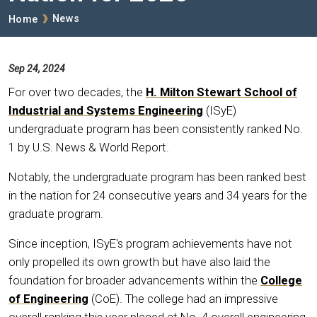
Breadcrumb
News
Home
Sep 24, 2024
For over two decades, the
H. Milton Stewart School of
Industrial and Systems Engineering
(ISyE)
undergraduate program has been consistently ranked No.
1 by U.S. News & World Report.
Notably, the undergraduate program has been ranked best
in the nation for 24 consecutive years and 34 years for the
graduate program.
Since inception, ISyE's program achievements have not
only propelled its own growth but have also laid the
foundation for broader advancements within the
College
of Engineering
(CoE). The college had an impressive
overall ranking this year placed at No. 4 overall engineering,