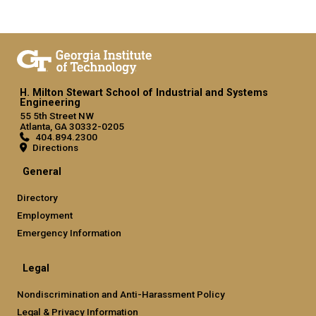
H. Milton Stewart School of Industrial and Systems
Engineering
55 5th Street NW
Atlanta, GA 30332-0205
404.894.2300
Directions
General
Directory
Employment
Emergency Information
Legal
Nondiscrimination and Anti-Harassment Policy
Legal & Privacy Information