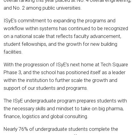
and No. 2 among public universities.
ISyE’s commitment to expanding the programs and
workflow within systems has continued to be recognized
on a national scale that reflects faculty advancement,
student fellowships, and the growth for new building
facilities.
With the progression of ISyE’s next home at Tech Square
Phase 3, and the school has positioned itself as a leader
within the institution to further scale the growth and
support of our students and programs.
The ISyE undergraduate program prepares students with
the necessary skills and mindset to take on big pharma,
finance, logistics and global consulting.
Nearly 76% of undergraduate students complete the