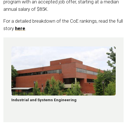
program with an accepted job offer, starting at a median
annual salary of $85K.
For a detailed breakdown of the CoE rankings, read the full
story
here
.
Industrial and Systems Engineering