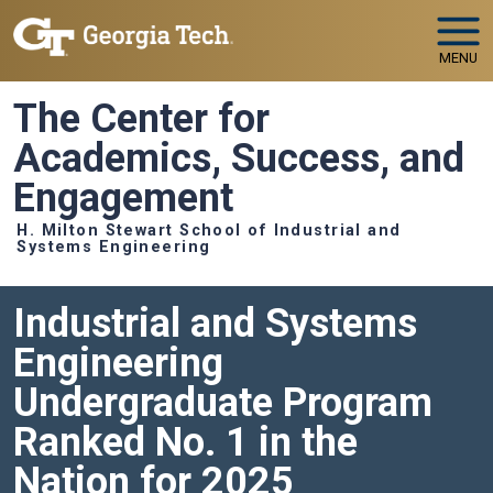
Skip to main navigation
Skip to main content
MENU
The Center for
Academics, Success, and
Engagement
H. Milton Stewart School of Industrial and
Systems Engineering
Industrial and Systems
Engineering
Undergraduate Program
Ranked No. 1 in the
Nation for 2025