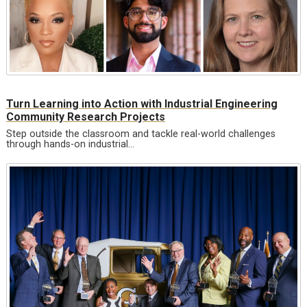
Turn Learning into Action with Industrial Engineering
Community Research Projects
Step outside the classroom and tackle real-world challenges
through hands-on industrial…