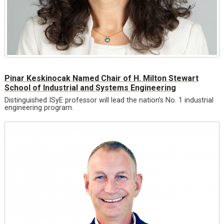
Pinar Keskinocak Named Chair of H. Milton Stewart
School of Industrial and Systems Engineering
Distinguished ISyE professor will lead the nation’s No. 1 industrial
engineering program.