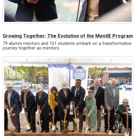
Growing Together: The Evolution of the MentIE Program
79 alumni mentors and 161 students embark on a transformative
journey together as mentors…