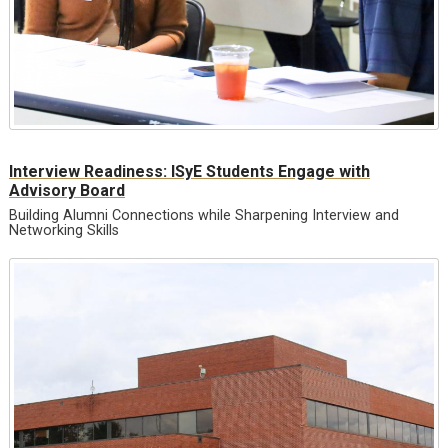
Interview Readiness: ISyE Students Engage with
Advisory Board
Building Alumni Connections while Sharpening Interview and
Networking Skills