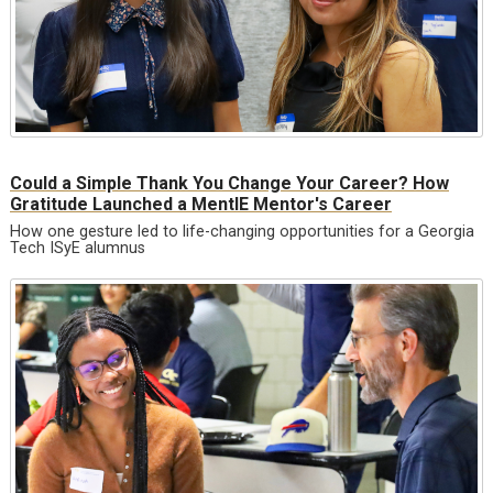
Could a Simple Thank You Change Your Career? How
Gratitude Launched a MentIE Mentor's Career
How one gesture led to life-changing opportunities for a Georgia
Tech ISyE alumnus