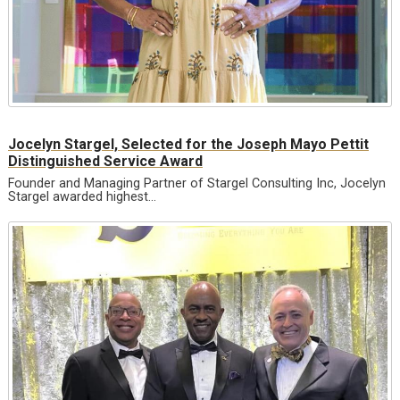
Jocelyn Stargel, Selected for the Joseph Mayo Pettit
Distinguished Service Award
Founder and Managing Partner of Stargel Consulting Inc, Jocelyn
Stargel awarded highest…