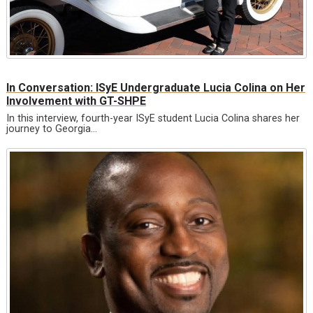
In Conversation: ISyE Undergraduate Lucia Colina on Her
Involvement with GT-SHPE
In this interview, fourth-year ISyE student Lucia Colina shares her
journey to Georgia…