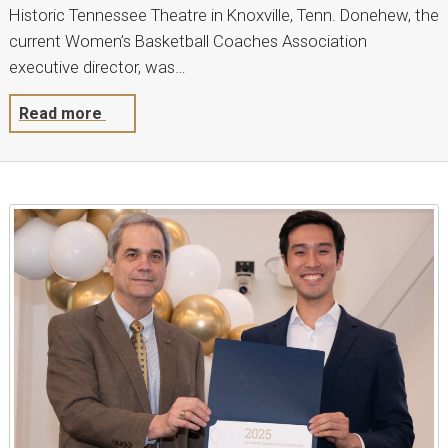
Historic Tennessee Theatre in Knoxville, Tenn. Donehew, the
current Women’s Basketball Coaches Association
executive director, was…
Read more