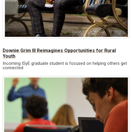
Downie Grim III Reimagines Opportunities for Rural
Youth
Incoming ISyE graduate student is focused on helping others get
connected