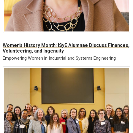
Women’s History Month: ISyE Alumnae Discuss Finances,
Volunteering, and Ingenuity
Empowering Women in Industrial and Systems Engineering