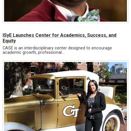
ISyE Launches Center for Academics, Success, and
Equity
CASE is an interdisciplinary center designed to encourage
academic growth, professional…