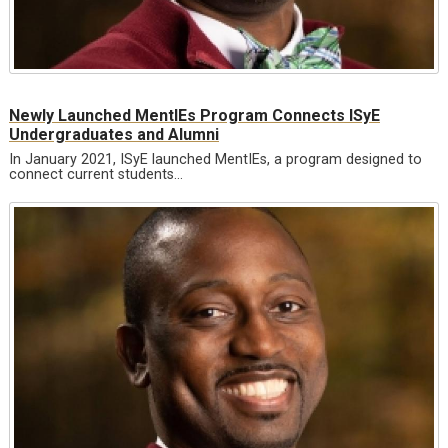
Newly Launched MentIEs Program Connects ISyE
Undergraduates and Alumni
In January 2021, ISyE launched MentIEs, a program designed to
connect current students…