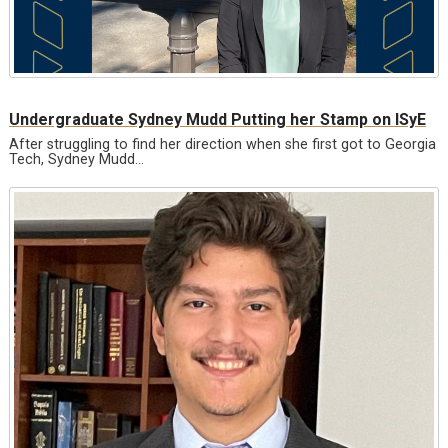
Undergraduate Sydney Mudd Putting her Stamp on ISyE
After struggling to find her direction when she first got to Georgia
Tech, Sydney Mudd…