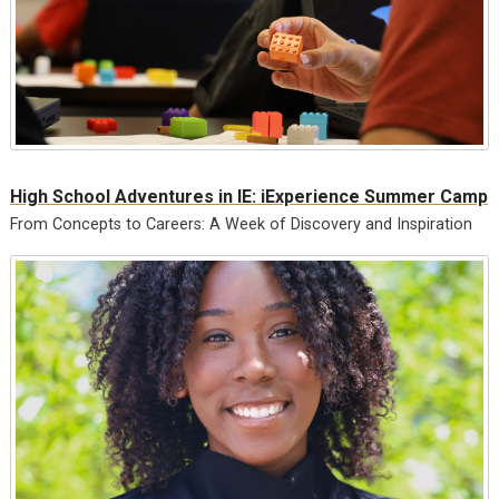
High School Adventures in IE: iExperience Summer Camp
From Concepts to Careers: A Week of Discovery and Inspiration