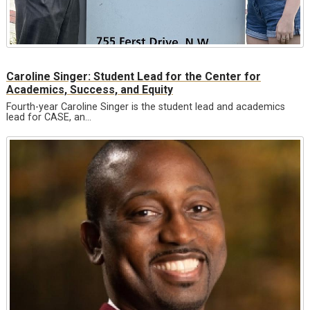
Caroline Singer: Student Lead for the Center for
Academics, Success, and Equity
Fourth-year Caroline Singer is the student lead and academics
lead for CASE, an…