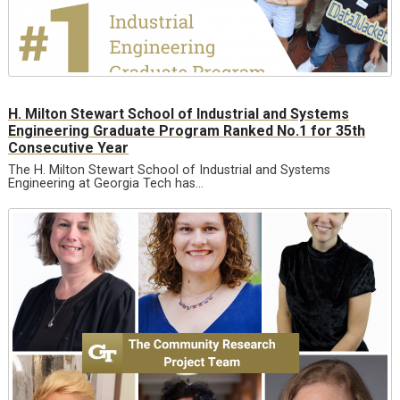
H. Milton Stewart School of Industrial and Systems
Engineering Graduate Program Ranked No.1 for 35th
Consecutive Year
The H. Milton Stewart School of Industrial and Systems
Engineering at Georgia Tech has…