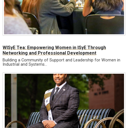
WISyE Tea: Empowering Women in ISyE Through
Networking and Professional Development
Building a Community of Support and Leadership for Women in
Industrial and Systems…