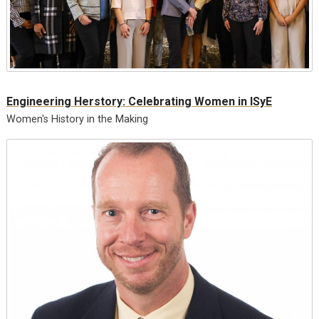
Engineering Herstory: Celebrating Women in ISyE
Women's History in the Making