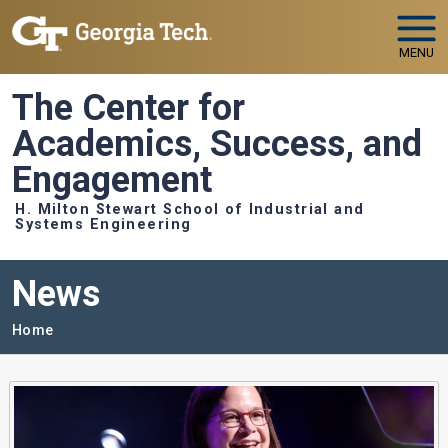
Skip to main navigation
Skip to main content
MENU
The Center for
Academics, Success, and
Engagement
H. Milton Stewart School of Industrial and
Systems Engineering
News
Breadcrumb
Home