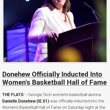
Donehew Officially Inducted Into
Women's Basketball Hall of Fame
THE FLATS
– Georgia Tech women’s basketball alumna
Danielle Donehew (IE 01)
was officially inducted into the
Women’s Basketball Hall of Fame on Saturday night at the