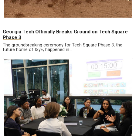
Georgia Tech Officially Breaks Ground on Tech Square
Phase 3
The groundbreaking ceremony for Tech Square Phase 3, the
future home of ISyE, happened in…