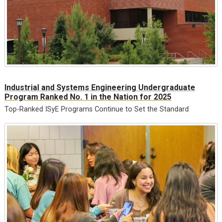
Industrial and Systems Engineering Undergraduate
Program Ranked No. 1 in the Nation for 2025
Top-Ranked ISyE Programs Continue to Set the Standard