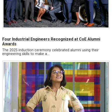
Four Industrial Engineers Recognized at CoE Alumni
Awards
The 2025 induction ceremony celebrated alumni using their
engineering skills to make a…