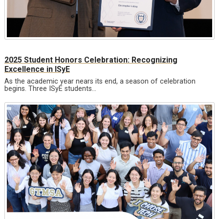
2025 Student Honors Celebration: Recognizing
Excellence in ISyE
As the academic year nears its end, a season of celebration
begins. Three ISyE students…