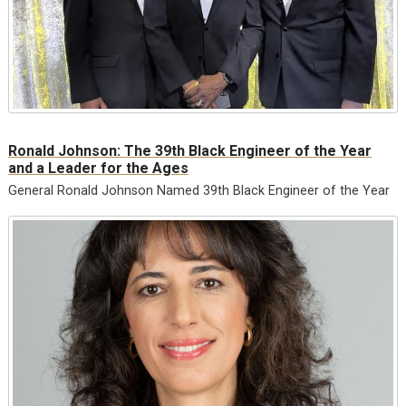
Ronald Johnson: The 39th Black Engineer of the Year
and a Leader for the Ages
General Ronald Johnson Named 39th Black Engineer of the Year