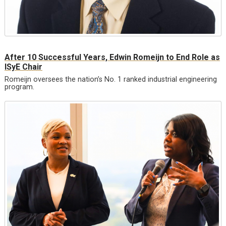
After 10 Successful Years, Edwin Romeijn to End Role as
ISyE Chair
Romeijn oversees the nation’s No. 1 ranked industrial engineering
program.