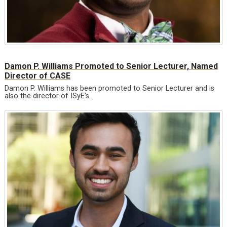
Damon P. Williams Promoted to Senior Lecturer, Named
Director of CASE
Damon P. Williams has been promoted to Senior Lecturer and is
also the director of ISyE’s…