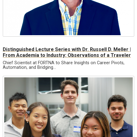
Distinguished Lecture Series with Dr. Russell D. Meller |
From Academia to Industry: Observations of a Traveler
Chief Scientist at FORTNA to Share Insights on Career Pivots,
Automation, and Bridging…