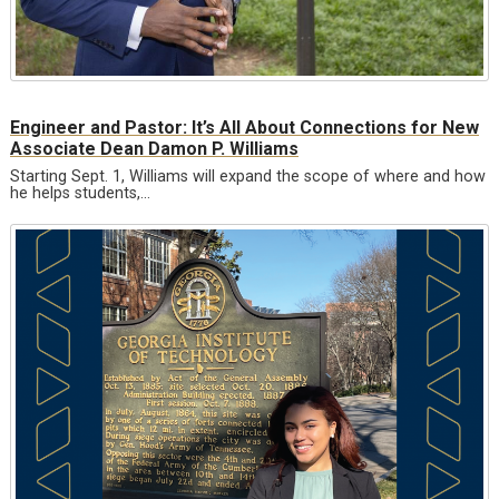
Engineer and Pastor: It’s All About Connections for New
Associate Dean Damon P. Williams
Starting Sept. 1, Williams will expand the scope of where and how
he helps students,…