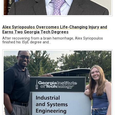
Alex Syriopoulos Overcomes Life-Changing Injury and
Earns Two Georgia Tech Degrees
After recovering from a brain hemorrhage, Alex Syriopoulos
finished his ISyE degree and…