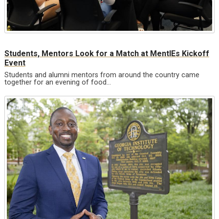
Students, Mentors Look for a Match at MentIEs Kickoff
Event
Students and alumni mentors from around the country came
together for an evening of food…