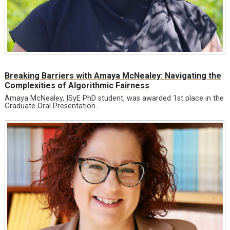
Breaking Barriers with Amaya McNealey: Navigating the
Complexities of Algorithmic Fairness
Amaya McNealey, ISyE PhD student, was awarded 1st place in the
Graduate Oral Presentation…