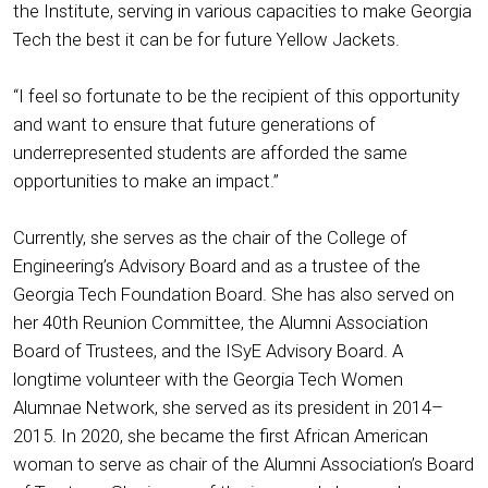
the Institute, serving in various capacities to make Georgia
Tech the best it can be for future Yellow Jackets.
“I feel so fortunate to be the recipient of this opportunity
and want to ensure that future generations of
underrepresented students are afforded the same
opportunities to make an impact.”
Currently, she serves as the chair of the College of
Engineering’s Advisory Board and as a trustee of the
Georgia Tech Foundation Board. She has also served on
her 40th Reunion Committee, the Alumni Association
Board of Trustees, and the ISyE Advisory Board. A
longtime volunteer with the Georgia Tech Women
Alumnae Network, she served as its president in 2014–
2015. In 2020, she became the first African American
woman to serve as chair of the Alumni Association’s Board