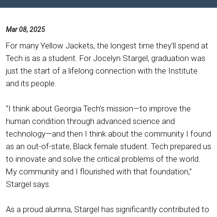
Mar 08, 2025
For many Yellow Jackets, the longest time they’ll spend at
Tech is as a student. For Jocelyn Stargel, graduation was
just the start of a lifelong connection with the Institute
and its people.
“I think about Georgia Tech’s mission—to improve the
human condition through advanced science and
technology—and then I think about the community I found
as an out-of-state, Black female student. Tech prepared us
to innovate and solve the critical problems of the world.
My community and I flourished with that foundation,”
Stargel says.
As a proud alumna, Stargel has significantly contributed to