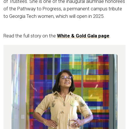
of Trustees. She is one of the inaugural alumnae honorees
of the Pathway to Progress, a permanent campus tribute
to Georgia Tech women, which will open in 2025.
Read the full story on the
White & Gold Gala page
.