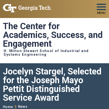
Skip to main navigation
Skip to main content
MENU
The Center for
Academics, Success, and
Engagement
H. Milton Stewart School of Industrial and
Systems Engineering
Jocelyn Stargel, Selected
for the Joseph Mayo
Pettit Distinguished
Service Award
Breadcrumb
News
Home