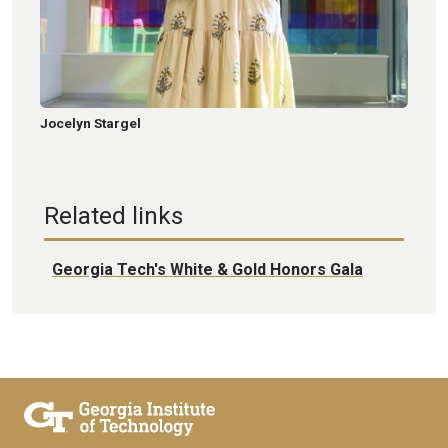
Jocelyn Stargel
Related links
Georgia Tech's White & Gold Honors Gala