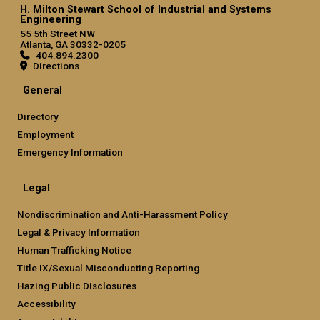
H. Milton Stewart School of Industrial and Systems
Engineering
55 5th Street NW
Atlanta, GA 30332-0205
404.894.2300
Directions
General
Directory
Employment
Emergency Information
Legal
Nondiscrimination and Anti-Harassment Policy
Legal & Privacy Information
Human Trafficking Notice
Title IX/Sexual Misconducting Reporting
Hazing Public Disclosures
Accessibility