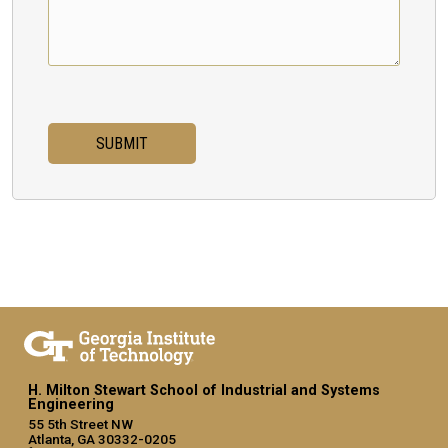
H. Milton Stewart School of Industrial and Systems
Engineering
55 5th Street NW
Atlanta, GA 30332-0205