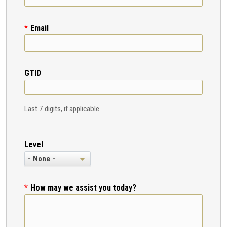
Email
GTID
Last 7 digits, if applicable.
Level
How may we assist you today?