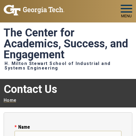
Skip to main navigation
Skip to main content
MENU
The Center for
Academics, Success, and
Engagement
H. Milton Stewart School of Industrial and
Systems Engineering
Contact Us
Breadcrumb
Home
Name