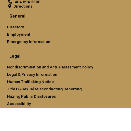
404.894.2300
Directions
General
Directory
Employment
Emergency Information
Legal
Nondiscrimination and Anti-Harassment Policy
Legal & Privacy Information
Human Trafficking Notice
Title IX/Sexual Misconducting Reporting
Hazing Public Disclosures
Accessibility
Accountability
Accreditation
Report Free Speech and Censorship Concern