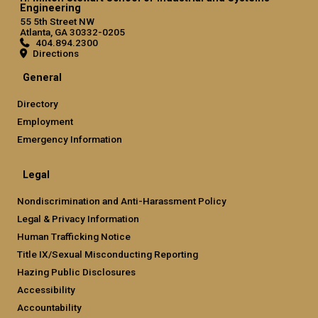
Engineering
55 5th Street NW
Atlanta, GA 30332-0205
404.894.2300
Directions
General
Directory
Employment
Emergency Information
Legal
Nondiscrimination and Anti-Harassment Policy
Legal & Privacy Information
Human Trafficking Notice
Title IX/Sexual Misconducting Reporting
Hazing Public Disclosures
Accessibility
Accountability