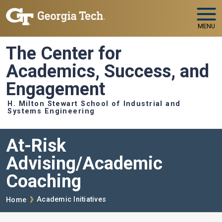
Skip to main navigation
Skip to main content
MENU
The Center for
Academics, Success, and
Engagement
H. Milton Stewart School of Industrial and
Systems Engineering
At-Risk
Advising/Academic
Coaching
Breadcrumb
Academic Initiatives
Home