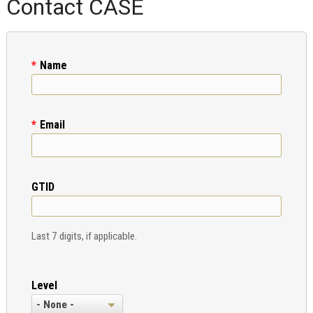
Contact CASE
Name
Email
GTID
Last 7 digits, if applicable.
Level