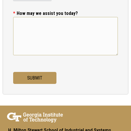
How may we assist you today?
H. Milton Stewart School of Industrial and Systems