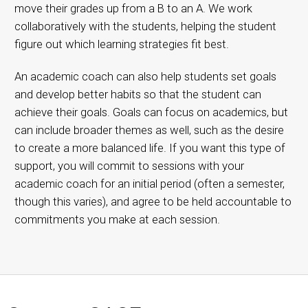
move their grades up from a B to an A. We work
collaboratively with the students, helping the student
figure out which learning strategies fit best.
An academic coach can also help students set goals
and develop better habits so that the student can
achieve their goals. Goals can focus on academics, but
can include broader themes as well, such as the desire
to create a more balanced life. If you want this type of
support, you will commit to sessions with your
academic coach for an initial period (often a semester,
though this varies), and agree to be held accountable to
commitments you make at each session.