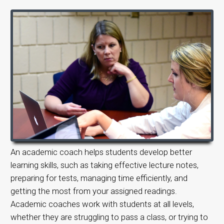
An academic coach helps students develop better
learning skills, such as taking effective lecture notes,
preparing for tests, managing time efficiently, and
getting the most from your assigned readings.
Academic coaches work with students at all levels,
whether they are struggling to pass a class, or trying to