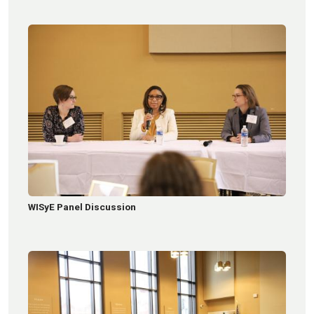
WISyE Panel Discussion