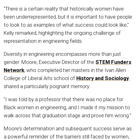
"There is a certain reality that historically women have
been underrepresented, but it is important to have people
to look to as examples of what success could look like,"
Kelly remarked, highlighting the ongoing challenge of
representation in engineering fields.
Diversity in engineering encompasses more than just
gender. Moore, Executive Director of the
STEM Funders
Network
, who completed her masters in the Ivan Allen
College of Liberal Arts school of
History and Sociology
,
shared a particularly poignant memory.
"I was told by a professor that there was no place for
Black women in engineering, and I made it my mission to
walk across that graduation stage and prove him wrong."
Moore's determination and subsequent success serve as
a powerful reminder of the barriers still faced by women,