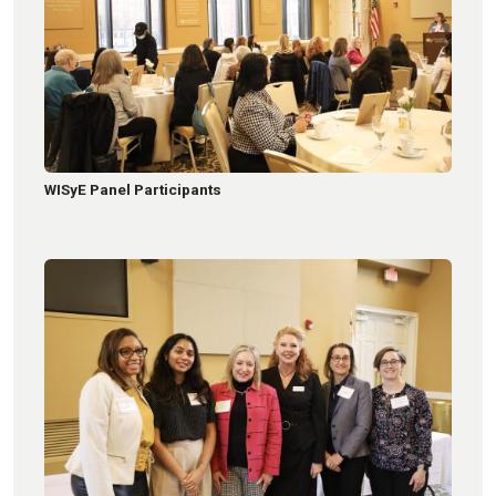
WISyE Panel Participants