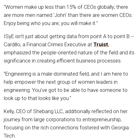
"Women make up less than 15% of CEOs globally; there
are more men named 'John' than there are women CEOs.
Enjoy being who you are; you will make it."
ISyE isn't just about getting data from point A to point B --
Cardillo, a Financial Crimes Executive at
Truist
,
emphasized the people-oriented nature of the field and its
significance in creating efficient business processes.
"Engineering is a male-dominated field, and I am here to
help empower the next group of women leaders in
engineering. You’ve got to be able to have someone to
look up to that looks like you."
Kelly, CEO of Shebang LLC, additionally reflected on her
journey from large corporations to entrepreneurship,
focusing on the rich connections fostered with Georgia
Tech.