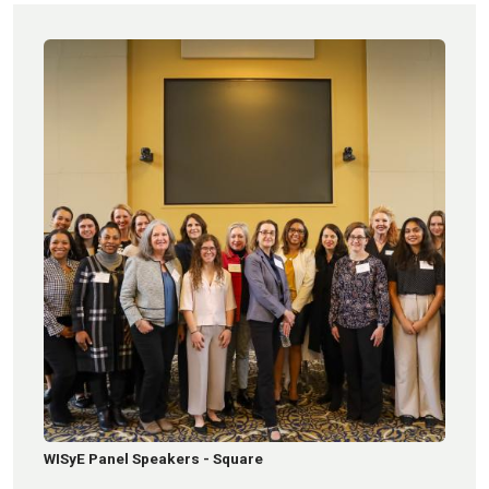
WISyE Panel Speakers - Square