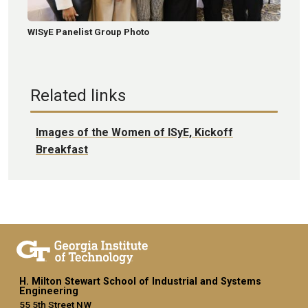
WISyE Panelist Group Photo
Related links
Images of the Women of ISyE, Kickoff
Breakfast
H. Milton Stewart School of Industrial and Systems
Engineering
55 5th Street NW