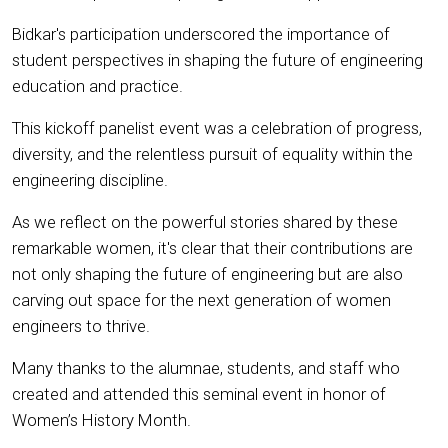
Bidkar's participation underscored the importance of
student perspectives in shaping the future of engineering
education and practice.
This kickoff panelist event was a celebration of progress,
diversity, and the relentless pursuit of equality within the
engineering discipline.
As we reflect on the powerful stories shared by these
remarkable women, it's clear that their contributions are
not only shaping the future of engineering but are also
carving out space for the next generation of women
engineers to thrive.
Many thanks to the alumnae, students, and staff who
created and attended this seminal event in honor of
Women’s History Month.