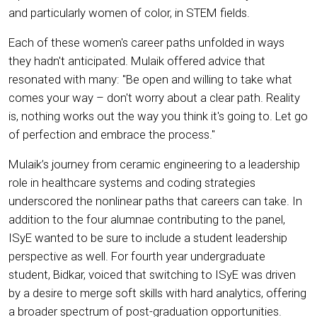
and particularly women of color, in STEM fields.
Each of these women's career paths unfolded in ways
they hadn't anticipated. Mulaik offered advice that
resonated with many: "Be open and willing to take what
comes your way – don't worry about a clear path. Reality
is, nothing works out the way you think it's going to. Let go
of perfection and embrace the process."
Mulaik’s journey from ceramic engineering to a leadership
role in healthcare systems and coding strategies
underscored the nonlinear paths that careers can take. In
addition to the four alumnae contributing to the panel,
ISyE wanted to be sure to include a student leadership
perspective as well. For fourth year undergraduate
student, Bidkar, voiced that switching to ISyE was driven
by a desire to merge soft skills with hard analytics, offering
a broader spectrum of post-graduation opportunities.