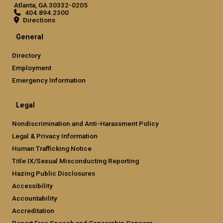
Atlanta, GA 30332-0205
404.894.2300
Directions
General
Directory
Employment
Emergency Information
Legal
Nondiscrimination and Anti-Harassment Policy
Legal & Privacy Information
Human Trafficking Notice
Title IX/Sexual Misconducting Reporting
Hazing Public Disclosures
Accessibility
Accountability
Accreditation
Report Free Speech and Censorship Concern