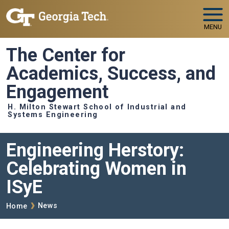
Skip to main navigation
Skip to main content
MENU
The Center for
Academics, Success, and
Engagement
H. Milton Stewart School of Industrial and
Systems Engineering
Engineering Herstory:
Celebrating Women in
ISyE
Breadcrumb
News
Home