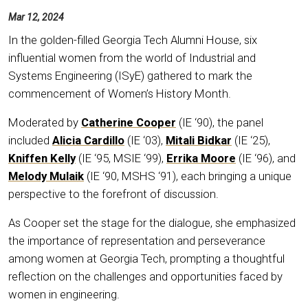
Mar 12, 2024
In the golden-filled Georgia Tech Alumni House, six
influential women from the world of Industrial and
Systems Engineering (ISyE) gathered to mark the
commencement of Women’s History Month.
Moderated by
Catherine Cooper
(IE ‘90), the panel
included
Alicia Cardillo
(IE ‘03),
Mitali Bidkar
(IE ‘25),
Kniffen Kelly
(IE ‘95, MSIE ‘99),
Errika Moore
(IE ‘96), and
Melody Mulaik
(IE ‘90, MSHS ‘91), each bringing a unique
perspective to the forefront of discussion.
As Cooper set the stage for the dialogue, she emphasized
the importance of representation and perseverance
among women at Georgia Tech, prompting a thoughtful
reflection on the challenges and opportunities faced by
women in engineering.